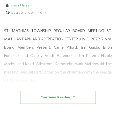
stmathias
Leave a comment
ST. MATHIAS TOWNSHIP REGULAR BOARD MEETING ST.
MATHIAS PARK AND RECREATION CENTER July 5, 2022 7 p.m.
Board Members Present: Carrie Allord, Jim Guida, Brion
Fornshell and Cassey Veith Attendees: Jim Parent, Nicole
Marks, and Kristi Wikstrom Remotely: Mark Malinowski The
meeting was called to order by the chairman with the Pledge
of Allegiance. The…
Continue Reading