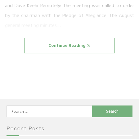
and Dave Keehr Remotely: The meeting was called to order
by the chairman with the Pledge of Allegiance. The August
general meeting minutes…
Continue Reading
Search
for:
Recent Posts