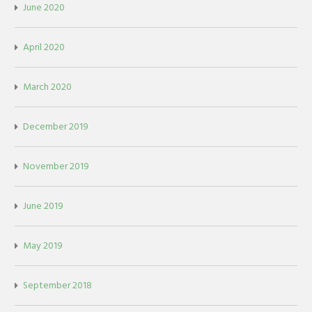
June 2020
April 2020
March 2020
December 2019
November 2019
June 2019
May 2019
September 2018