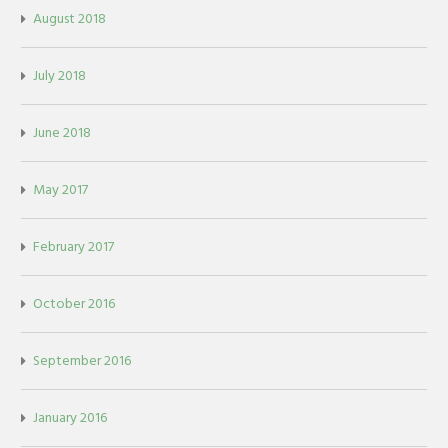
August 2018
July 2018
June 2018
May 2017
February 2017
October 2016
September 2016
January 2016