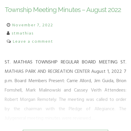
Township Meeting Minutes – August 2022
November 7, 2022
stmathias
Leave a comment
ST. MATHIAS TOWNSHIP REGULAR BOARD MEETING ST.
MATHIAS PARK AND RECREATION CENTER August 1, 2022 7
p.m. Board Members Present: Carrie Allord, Jim Guida, Brion
Fornshell, Mark Malinowski and Cassey Veith Attendees:
Robert Morgan Remotely: The meeting was called to order
by the chairman with the Pledge of Allegiance. The
Julygeneral meeting minutes were reviewed…