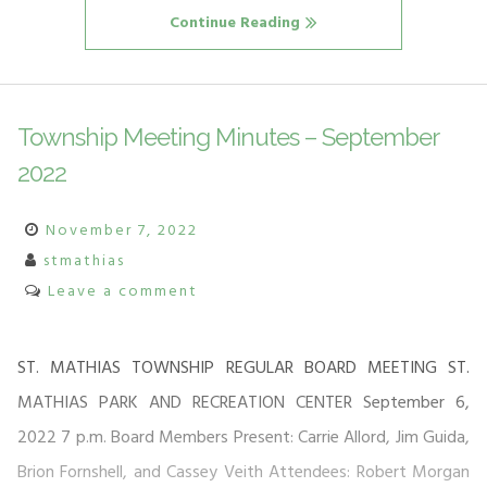
Continue Reading
Township Meeting Minutes – September
2022
November 7, 2022
stmathias
Leave a comment
ST. MATHIAS TOWNSHIP REGULAR BOARD MEETING ST.
MATHIAS PARK AND RECREATION CENTER September 6,
2022 7 p.m. Board Members Present: Carrie Allord, Jim Guida,
Brion Fornshell, and Cassey Veith Attendees: Robert Morgan