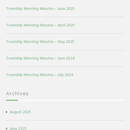
Township Meeting Minutes – June 2025
Township Meeting Minutes – April 2025
Township Meeting Minutes – May 2025
Township Meeting Minutes – June 2024
Township Meeting Minutes – July 2024
Archives
August 2025
June 2025