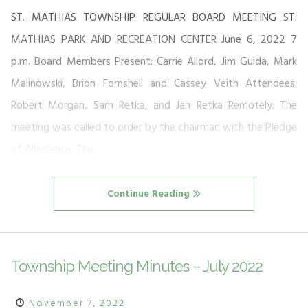
ST. MATHIAS TOWNSHIP REGULAR BOARD MEETING ST.
MATHIAS PARK AND RECREATION CENTER June 6, 2022 7
p.m. Board Members Present: Carrie Allord, Jim Guida, Mark
Malinowski, Brion Fornshell and Cassey Veith Attendees:
Robert Morgan, Sam Retka, and Jan Retka Remotely: The
meeting was called to order by the chairman with the Pledge
of Allegiance. The…
Continue Reading
Township Meeting Minutes – July 2022
November 7, 2022