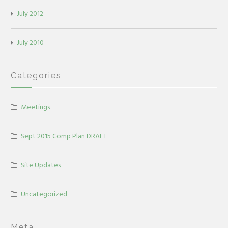
July 2012
July 2010
Categories
Meetings
Sept 2015 Comp Plan DRAFT
Site Updates
Uncategorized
Meta