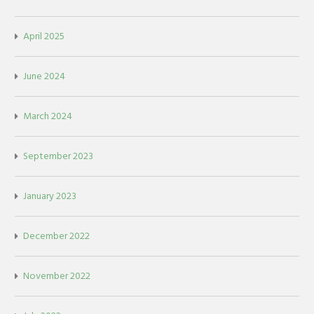
April 2025
June 2024
March 2024
September 2023
January 2023
December 2022
November 2022