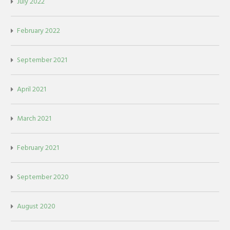
July 2022
February 2022
September 2021
April 2021
March 2021
February 2021
September 2020
August 2020