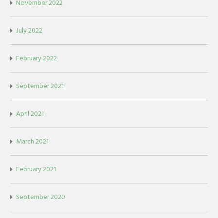
November 2022
July 2022
February 2022
September 2021
April 2021
March 2021
February 2021
September 2020