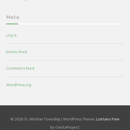
Meta
Log in
Entries feed
Comments feed
WordPress.org
© 2026 St. Mathias Township
|
WordPress Theme:
Lontano Free
by CrestaProject.