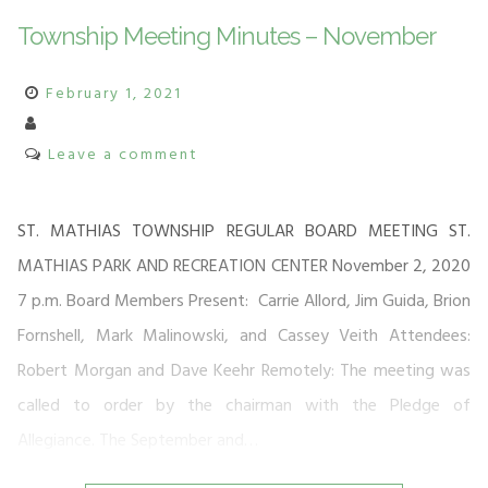
Township Meeting Minutes – November
February 1, 2021
Leave a comment
ST. MATHIAS TOWNSHIP REGULAR BOARD MEETING ST.
MATHIAS PARK AND RECREATION CENTER November 2, 2020
7 p.m. Board Members Present: Carrie Allord, Jim Guida, Brion
Fornshell, Mark Malinowski, and Cassey Veith Attendees:
Robert Morgan and Dave Keehr Remotely: The meeting was
called to order by the chairman with the Pledge of
Allegiance. The September and…