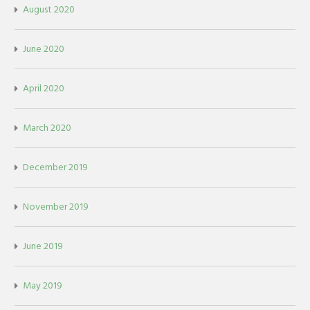
August 2020
June 2020
April 2020
March 2020
December 2019
November 2019
June 2019
May 2019