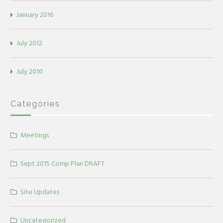
January 2016
July 2012
July 2010
Categories
Meetings
Sept 2015 Comp Plan DRAFT
Site Updates
Uncategorized