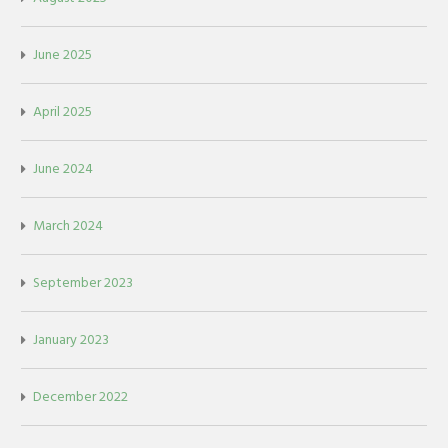
June 2025
April 2025
June 2024
March 2024
September 2023
January 2023
December 2022