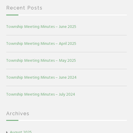
Recent Posts
Township Meeting Minutes – June 2025
Township Meeting Minutes – April 2025
Township Meeting Minutes – May 2025
Township Meeting Minutes – June 2024
Township Meeting Minutes – July 2024
Archives
August 2025