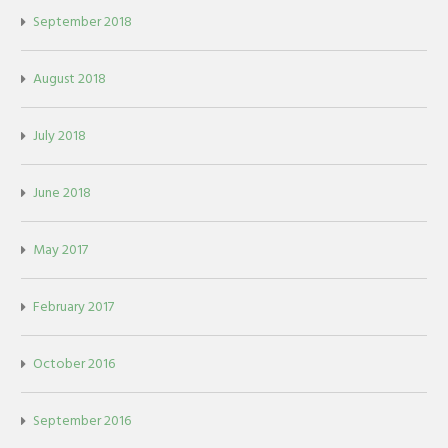
September 2018
August 2018
July 2018
June 2018
May 2017
February 2017
October 2016
September 2016