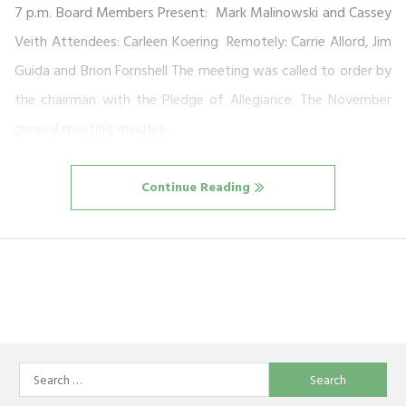
7 p.m. Board Members Present: Mark Malinowski and Cassey
Veith Attendees: Carleen Koering Remotely: Carrie Allord, Jim
Guida and Brion Fornshell The meeting was called to order by
the chairman with the Pledge of Allegiance. The November
general meeting minutes…
Continue Reading
Search
for: