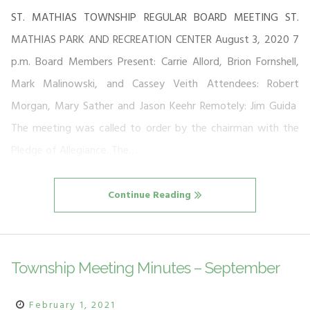
ST. MATHIAS TOWNSHIP REGULAR BOARD MEETING ST.
MATHIAS PARK AND RECREATION CENTER August 3, 2020 7
p.m. Board Members Present: Carrie Allord, Brion Fornshell,
Mark Malinowski, and Cassey Veith Attendees: Robert
Morgan, Mary Sather and Jason Keehr Remotely: Jim Guida
The meeting was called to order by the chairman with the
Pledge of Allegiance. The…
Continue Reading
Township Meeting Minutes – September
February 1, 2021