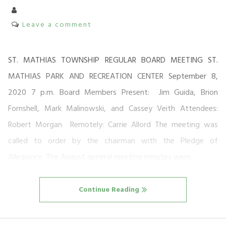
Leave a comment
ST. MATHIAS TOWNSHIP REGULAR BOARD MEETING ST.
MATHIAS PARK AND RECREATION CENTER September 8,
2020 7 p.m. Board Members Present: Jim Guida, Brion
Fornshell, Mark Malinowski, and Cassey Veith Attendees:
Robert Morgan Remotely: Carrie Allord The meeting was
called to order by the chairman with the Pledge of
Allegiance. The August general meeting minutes were…
Continue Reading