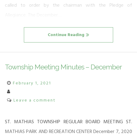
called to order by the chairman with the Pledge of
Allegiance. The December…
Continue Reading
Township Meeting Minutes – December
February 1, 2021
Leave a comment
ST. MATHIAS TOWNSHIP REGULAR BOARD MEETING ST.
MATHIAS PARK AND RECREATION CENTER December 7, 2020