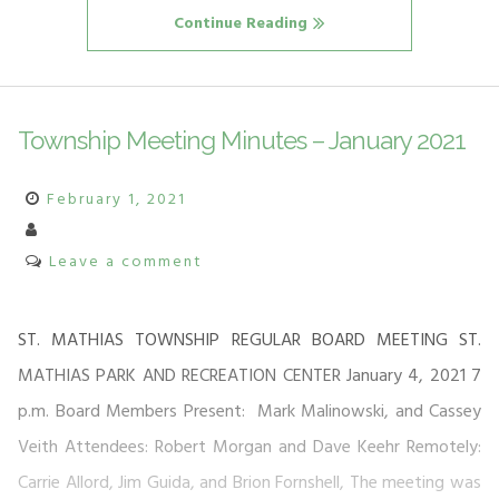
Continue Reading
Township Meeting Minutes – January 2021
February 1, 2021
Leave a comment
ST. MATHIAS TOWNSHIP REGULAR BOARD MEETING ST.
MATHIAS PARK AND RECREATION CENTER January 4, 2021 7
p.m. Board Members Present: Mark Malinowski, and Cassey
Veith Attendees: Robert Morgan and Dave Keehr Remotely:
Carrie Allord, Jim Guida, and Brion Fornshell, The meeting was