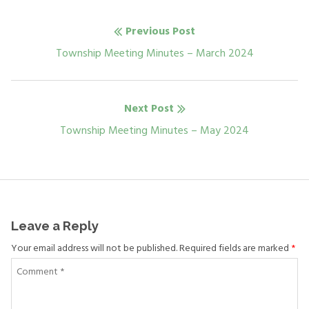
Post
Previous Post
navigation
Previous
Township Meeting Minutes – March 2024
post:
Next Post
Next
Township Meeting Minutes – May 2024
post:
Leave a Reply
Your email address will not be published. Required fields are marked
*
Comment
*