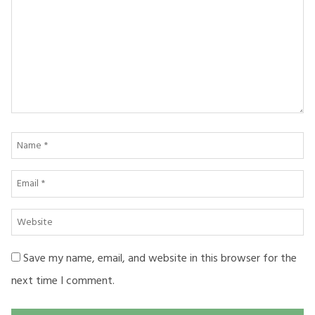
Name
*
Email
*
Website
Save my name, email, and website in this browser for the
next time I comment.