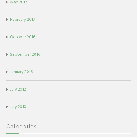
May 2017
February 2017
October 2016
September 2016
January 2016
July 2012
July 2010
Categories