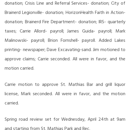
donation; Crisis Line and Referral Services- donation; City of
Brainerd Legionville- donation; HorizonHealth Faith in Action-
donation; Brainerd Fire Department- donation; IRS- quarterly
taxes; Carrie Allord- payroll; James Guida- payroll; Mark
Malinowski- payroll; Brion Fornshell- payroll. Added Lakes
printing- newspaper; Dave Excavating-sand. Jim motioned to
approve claims; Carrie seconded. All were in favor, and the
motion carried.
Carrie motion to approve St. Mathias Bar and grill liquor
license, Mark seconded. All were in favor, and the motion
carried.
Spring road review set for Wednesday, April 24th at 9am
and starting from St. Mathias Park and Rec.