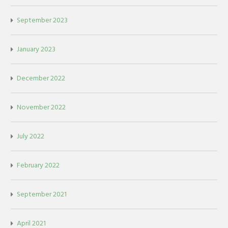
September 2023
January 2023
December 2022
November 2022
July 2022
February 2022
September 2021
April 2021