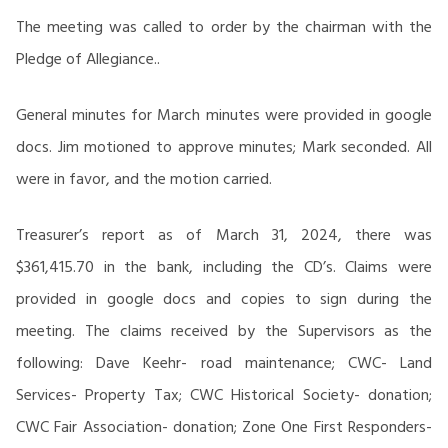
The meeting was called to order by the chairman with the
Pledge of Allegiance..
General minutes for March minutes were provided in google
docs. Jim motioned to approve minutes; Mark seconded. All
were in favor, and the motion carried.
Treasurer’s report as of March 31, 2024, there was
$361,415.70 in the bank, including the CD’s. Claims were
provided in google docs and copies to sign during the
meeting. The claims received by the Supervisors as the
following: Dave Keehr- road maintenance; CWC- Land
Services- Property Tax; CWC Historical Society- donation;
CWC Fair Association- donation; Zone One First Responders-