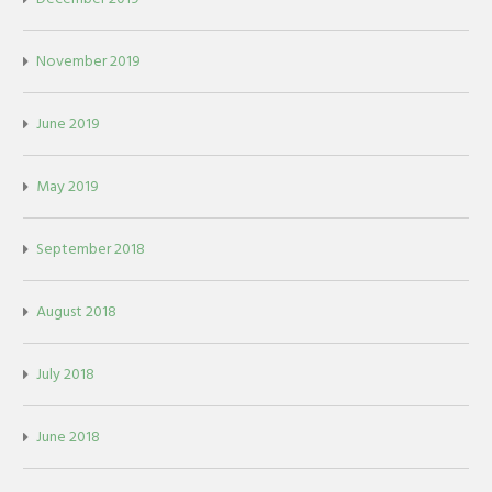
November 2019
June 2019
May 2019
September 2018
August 2018
July 2018
June 2018