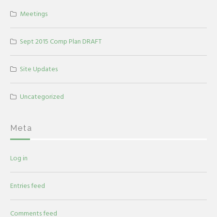
Meetings
Sept 2015 Comp Plan DRAFT
Site Updates
Uncategorized
Meta
Log in
Entries feed
Comments feed