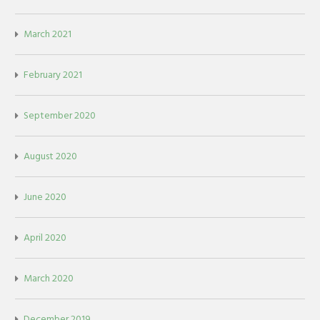
March 2021
February 2021
September 2020
August 2020
June 2020
April 2020
March 2020
December 2019