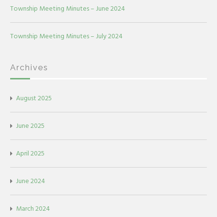
Township Meeting Minutes – June 2024
Township Meeting Minutes – July 2024
Archives
August 2025
June 2025
April 2025
June 2024
March 2024