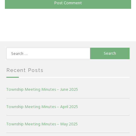
Search
for:
Recent Posts
Township Meeting Minutes – June 2025
Township Meeting Minutes – April 2025
Township Meeting Minutes – May 2025