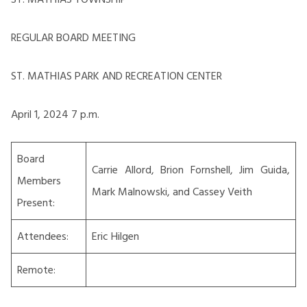
REGULAR BOARD MEETING
ST. MATHIAS PARK AND RECREATION CENTER
April 1, 2024 7 p.m.
Board
Carrie Allord, Brion Fornshell, Jim Guida,
Members
Mark Malnowski, and Cassey Veith
Present:
Attendees:
Eric Hilgen
Remote: