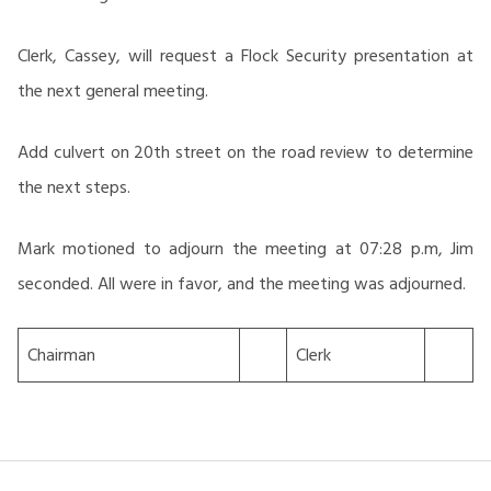
Clerk, Cassey, will request a Flock Security presentation at
the next general meeting.
Add culvert on 20th street on the road review to determine
the next steps.
Mark motioned to adjourn the meeting at 07:28 p.m, Jim
seconded. All were in favor, and the meeting was adjourned.
Chairman
Clerk