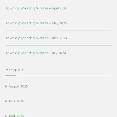
Township Meeting Minutes – April 2025
Township Meeting Minutes – May 2025
Township Meeting Minutes – June 2024
Township Meeting Minutes – July 2024
Archives
August 2025
June 2025
April 2025