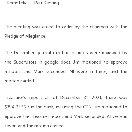
Remotely:
Paul Keoring
The meeting was called to order by the chairman with the
Pledge of Allegiance.
The December general meeting minutes were reviewed by
the Supervisors in google docs. Jim motioned to approve
minutes and Mark seconded. All were in favor, and the
motion carried.
Treasurer’s report as of December 31, 2021, there was
$394,237.27 in the bank, including the CD’s. Jim motioned to
approve the Treasurer report and Mark seconded. All were in
favor, and the motion carried.