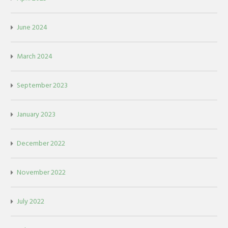
June 2024
March 2024
September 2023
January 2023
December 2022
November 2022
July 2022