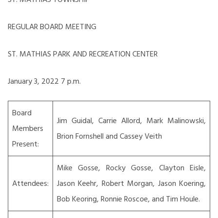
REGULAR BOARD MEETING
ST. MATHIAS PARK AND RECREATION CENTER
January 3, 2022 7 p.m.
Board
Jim Guidal, Carrie Allord, Mark Malinowski,
Members
Brion Fornshell and Cassey Veith
Present:
Mike Gosse, Rocky Gosse, Clayton Eisle,
Attendees:
Jason Keehr, Robert Morgan, Jason Koering,
Bob Keoring, Ronnie Roscoe, and Tim Houle.