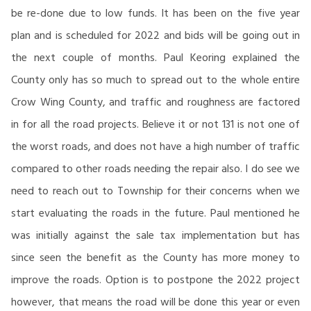
be re-done due to low funds. It has been on the five year
plan and is scheduled for 2022 and bids will be going out in
the next couple of months. Paul Keoring explained the
County only has so much to spread out to the whole entire
Crow Wing County, and traffic and roughness are factored
in for all the road projects. Believe it or not 131 is not one of
the worst roads, and does not have a high number of traffic
compared to other roads needing the repair also. I do see we
need to reach out to Township for their concerns when we
start evaluating the roads in the future. Paul mentioned he
was initially against the sale tax implementation but has
since seen the benefit as the County has more money to
improve the roads. Option is to postpone the 2022 project
however, that means the road will be done this year or even