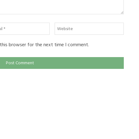
l
Website
this browser for the next time I comment.