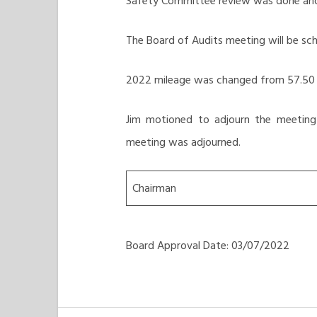
Safety Committee review was done and 
The Board of Audits meeting will be sc
2022 mileage was changed from 57.50 c
Jim motioned to adjourn the meeting
meeting was adjourned.
Chairman
Board Approval Date: 03/07/2022