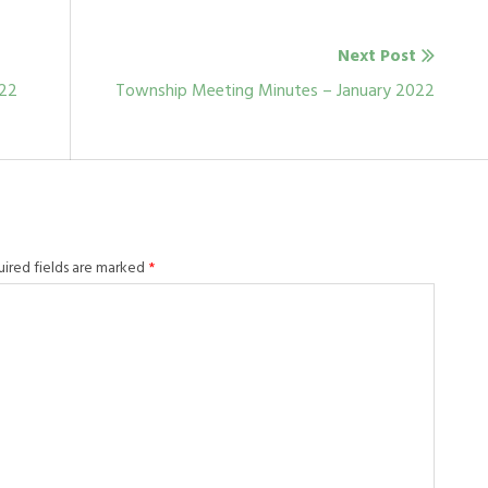
Next Post
Next
022
Township Meeting Minutes – January 2022
post:
uired fields are marked
*