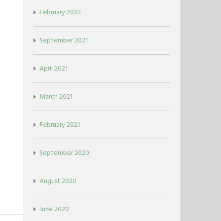
February 2022
September 2021
April 2021
March 2021
February 2021
September 2020
August 2020
June 2020