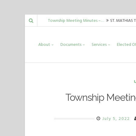
Skip
Township Meeting Minutes –…
ST. MATHIAS 
to
Guida, Mark Malinowski, Carrie Allord,…
Township Meeting Minutes –…
ST. MATHIAS 
content
About
Documents
Services
Elected Of
Guida, Mark Malinowski, Carrie Allord,…
Township Meeting Minutes –…
ST. MATHIAS 
Guida, Mark Malinowski, Carrie Allord,…
Township Meetin
July 5, 2022