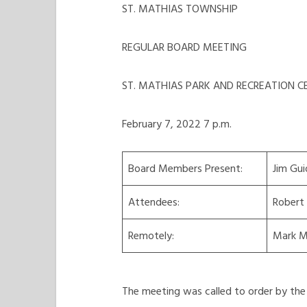
ST. MATHIAS TOWNSHIP
REGULAR BOARD MEETING
ST. MATHIAS PARK AND RECREATION C
February 7, 2022 7 p.m.
Board Members Present:
Jim Gui
Attendees:
Robert
Remotely:
Mark M
The meeting was called to order by the 