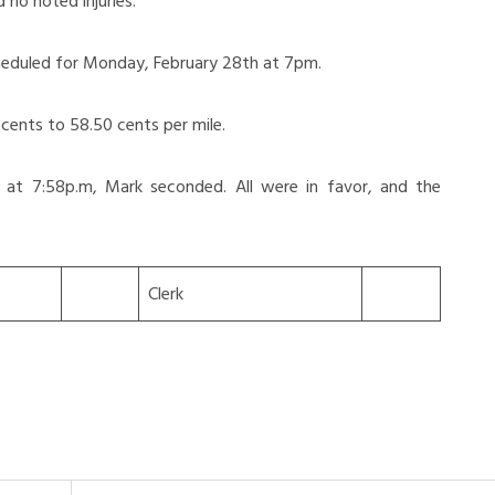
no noted injuries.
heduled for Monday, February 28th at 7pm.
ents to 58.50 cents per mile.
 at 7:58p.m, Mark seconded. All were in favor, and the
Clerk