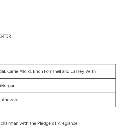
ENTER
dal, Carrie Allord, Brion Fornshell and Cassey Veith
 Morgan
alinowski
chairman with the Pledge of Allegiance.