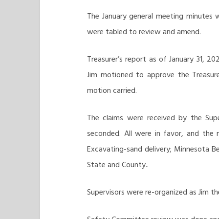
The January general meeting minutes w
were tabled to review and amend.
Treasurer’s report as of January 31, 20
Jim motioned to approve the Treasurer
motion carried.
The claims were received by the Supe
seconded. All were in favor, and the 
Excavating-sand delivery; Minnesota B
State and County..
Supervisors were re-organized as Jim t