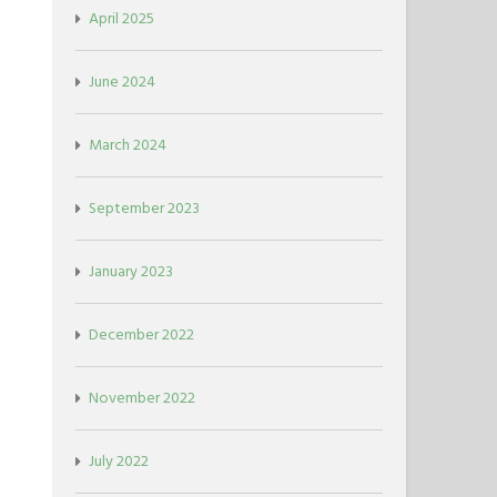
April 2025
June 2024
March 2024
September 2023
January 2023
December 2022
November 2022
July 2022