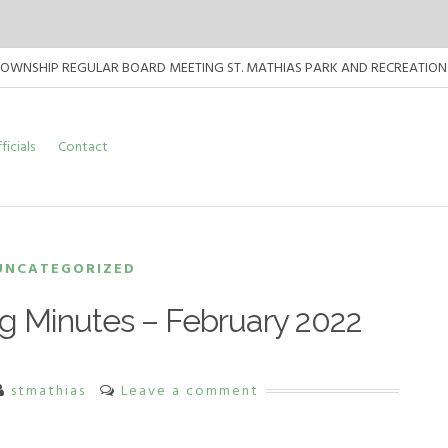
TOWNSHIP REGULAR BOARD MEETING ST. MATHIAS PARK AND RECREATION CENT
TOWNSHIP REGULAR BOARD MEETING ST. MATHIAS PARK AND RECREATION CEN
ficials
Contact
TOWNSHIP REGULAR BOARD MEETING ST. MATHIAS PARK AND RECREATION CEN
UNCATEGORIZED
g Minutes – February 2022
stmathias
Leave a comment