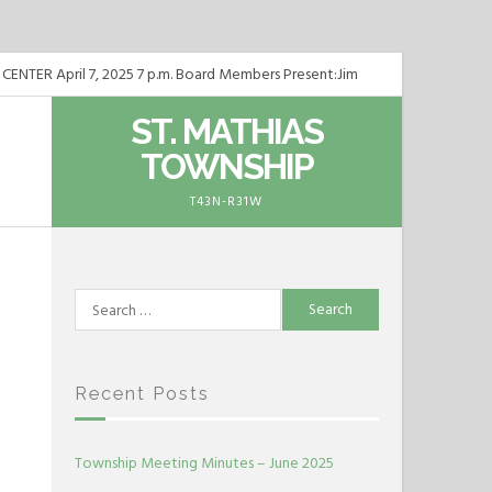
ER April 7, 2025 7 p.m. Board Members Present:Jim
TER May 5, 2025 7 p.m. Board Members Present:Jim
ST. MATHIAS
TOWNSHIP
TER June 2, 2025 7 p.m. Board Members Present:Jim
T43N-R31W
Search
for:
Recent Posts
Township Meeting Minutes – June 2025