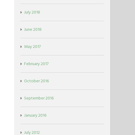
July 2018
June 2018
May 2017
February 2017
October 2016
September 2016
January 2016
July 2012