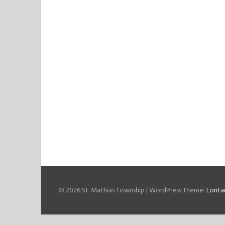
© 2026 St. Mathias Township
|
WordPress Theme:
Lonta