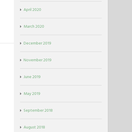
April 2020
March 2020
December 2019
November 2019
June 2019
May 2019
September 2018
August 2018