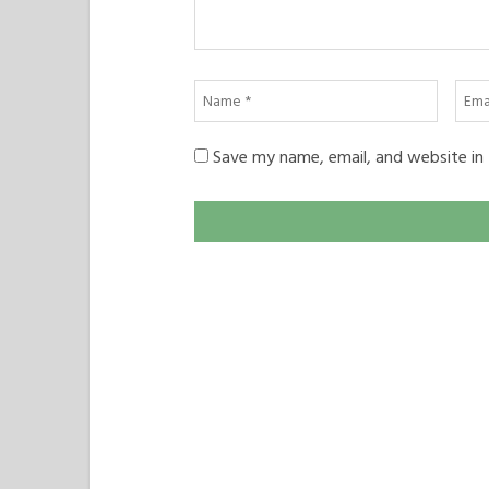
Name
Emai
*
*
Save my name, email, and website in 