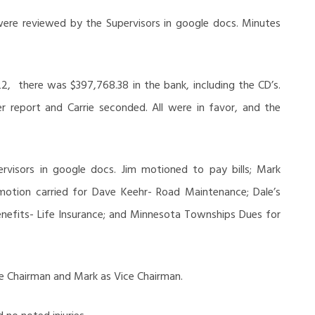
ere reviewed by the Supervisors in google docs. Minutes
22, there was $397,768.38 in the bank, including the CD’s.
 report and Carrie seconded. All were in favor, and the
rvisors in google docs. Jim motioned to pay bills; Mark
motion carried for Dave Keehr- Road Maintenance; Dale’s
enefits- Life Insurance; and Minnesota Townships Dues for
he Chairman and Mark as Vice Chairman.