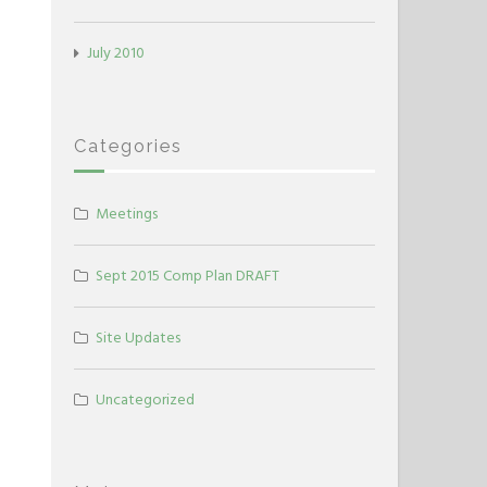
July 2010
Categories
Meetings
Sept 2015 Comp Plan DRAFT
Site Updates
Uncategorized