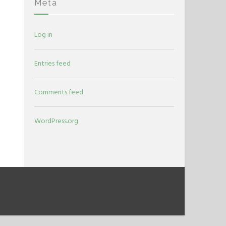
Meta
Log in
Entries feed
Comments feed
WordPress.org