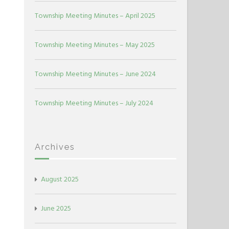
Township Meeting Minutes – April 2025
Township Meeting Minutes – May 2025
Township Meeting Minutes – June 2024
Township Meeting Minutes – July 2024
Archives
August 2025
June 2025