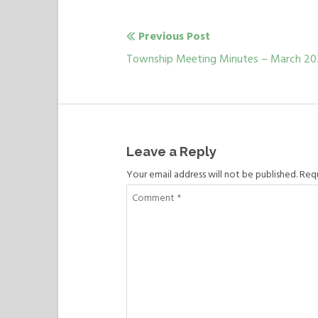
Previous Post
Post
Previous
Township Meeting Minutes – March 2
navigation
post:
Leave a Reply
Your email address will not be published. Req
Comment
*