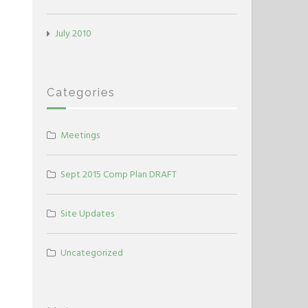
July 2010
Categories
Meetings
Sept 2015 Comp Plan DRAFT
Site Updates
Uncategorized