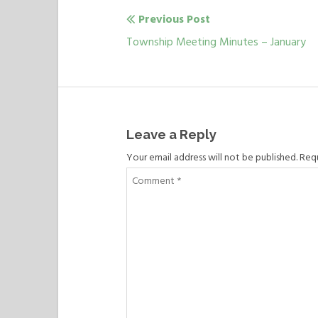
Previous Post
Post
Previous
Township Meeting Minutes – January
navigation
post:
Leave a Reply
Your email address will not be published. Req
Comment
*