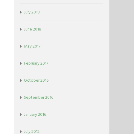
July 2018
June 2018
May 2017
February 2017
October 2016
September 2016
January 2016
July 2012