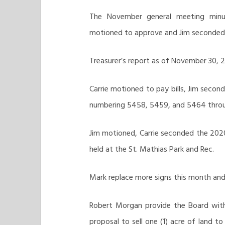
The November general meeting minute
motioned to approve and Jim seconded. A
Treasurer’s report as of November 30, 20
Carrie motioned to pay bills, Jim second
numbering 5458, 5459, and 5464 throu
Jim motioned, Carrie seconded the 2020 
held at the St. Mathias Park and Rec.
Mark replace more signs this month and 
Robert Morgan provide the Board with
proposal to sell one (1) acre of land to