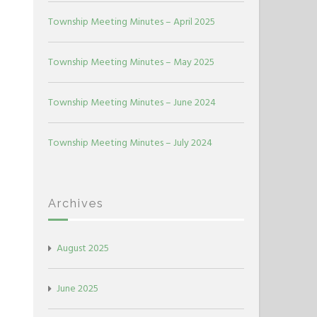
Township Meeting Minutes – April 2025
Township Meeting Minutes – May 2025
Township Meeting Minutes – June 2024
Township Meeting Minutes – July 2024
Archives
August 2025
June 2025