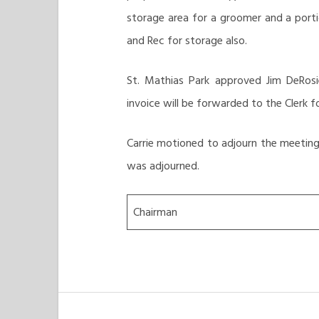
storage area for a groomer and a porti
and Rec for storage also.
St. Mathias Park approved Jim DeRosi
invoice will be forwarded to the Clerk
Carrie motioned to adjourn the meeting 
was adjourned.
Chairman