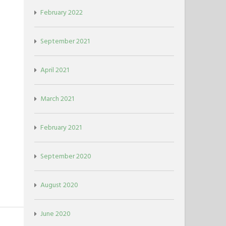
February 2022
September 2021
April 2021
March 2021
February 2021
September 2020
August 2020
June 2020