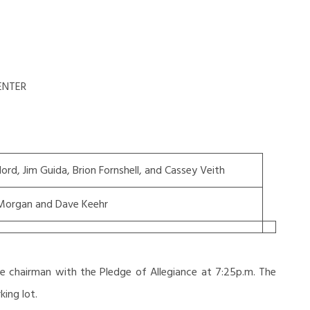
ENTER
llord, Jim Guida, Brion Fornshell, and Cassey Veith
Morgan and Dave Keehr
e chairman with the Pledge of Allegiance at 7:25p.m. The
ing lot.