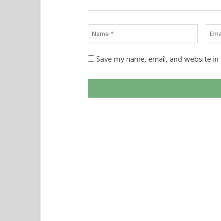
Name
Emai
*
*
Save my name, email, and website in 