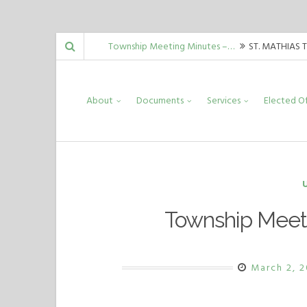
Skip
Township Meeting Minutes –…
ST. MATHIAS 
to
Guida, Mark Malinowski, Carrie Allord,…
Township Meeting Minutes –…
ST. MATHIAS 
content
About
Documents
Services
Elected Of
Guida, Mark Malinowski, Carrie Allord,…
Township Meeting Minutes –…
ST. MATHIAS 
Guida, Mark Malinowski, Carrie Allord,…
Township Meet
March 2, 