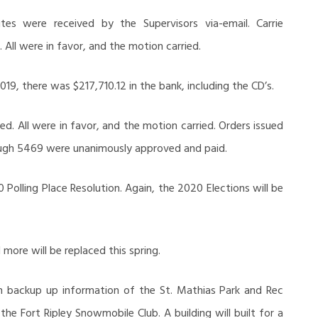
s were received by the Supervisors via-email. Carrie
ll were in favor, and the motion carried.
19, there was $217,710.12 in the bank, including the CD’s.
ed. All were in favor, and the motion carried. Orders issued
gh 5469 were unanimously approved and paid.
Polling Place Resolution. Again, the 2020 Elections will be
more will be replaced this spring.
 backup up information of the St. Mathias Park and Rec
 the Fort Ripley Snowmobile Club. A building will built for a