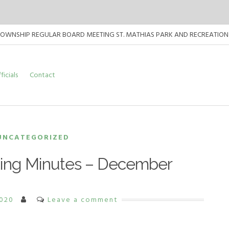
TOWNSHIP REGULAR BOARD MEETING ST. MATHIAS PARK AND RECREATION CENT
TOWNSHIP REGULAR BOARD MEETING ST. MATHIAS PARK AND RECREATION CEN
ficials
Contact
TOWNSHIP REGULAR BOARD MEETING ST. MATHIAS PARK AND RECREATION CEN
UNCATEGORIZED
ing Minutes – December
2020
Leave a comment