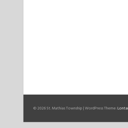
© 2026 St. Mathias Township
|
WordPress Theme:
Lonta