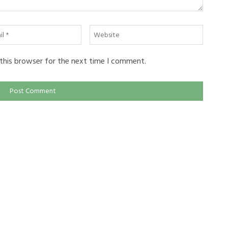
l
Website
this browser for the next time I comment.