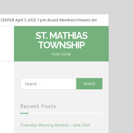
ER April 7, 2025 7 p.m. Board Members Present:Jim
TER May 5, 2025 7 p.m. Board Members Present:Jim
ST. MATHIAS
TOWNSHIP
TER June 2, 2025 7 p.m. Board Members Present:Jim
T43N-R31W
Search
for:
Recent Posts
Township Meeting Minutes – June 2025