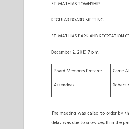
ST. MATHIAS TOWNSHIP
REGULAR BOARD MEETING
ST. MATHIAS PARK AND RECREATION C
December 2, 2019 7 p.m.
Board Members Present:
Carrie A
Attendees:
Robert 
The meeting was called to order by th
delay was due to snow depth in the park