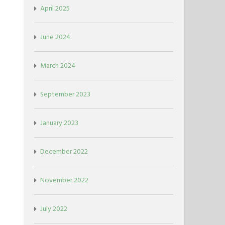
April 2025
June 2024
March 2024
September 2023
January 2023
December 2022
November 2022
July 2022