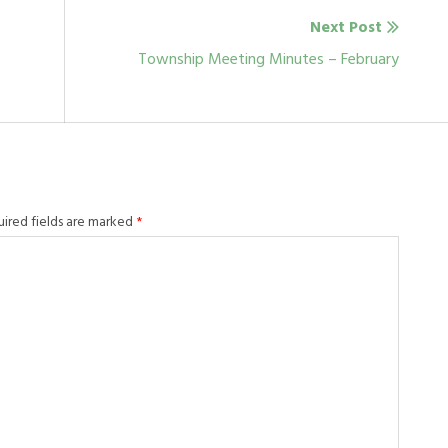
Next Post
Next
Township Meeting Minutes – February
post:
uired fields are marked
*