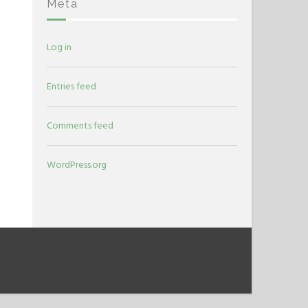
Meta
Log in
Entries feed
Comments feed
WordPress.org