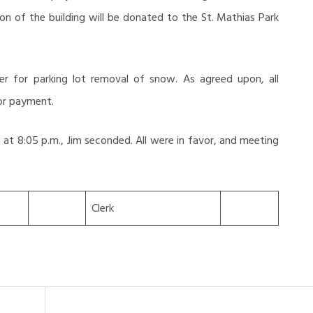
on of the building will be donated to the St. Mathias Park
er for parking lot removal of snow. As agreed upon, all
 for payment.
at 8:05 p.m., Jim seconded. All were in favor, and meeting
Clerk