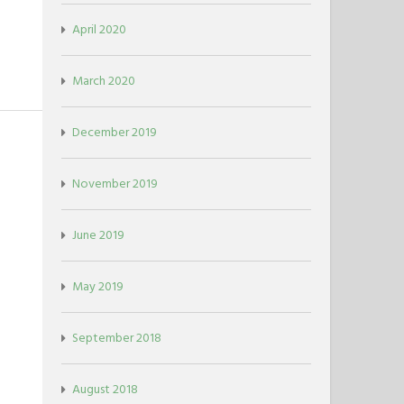
April 2020
March 2020
December 2019
November 2019
June 2019
May 2019
September 2018
August 2018