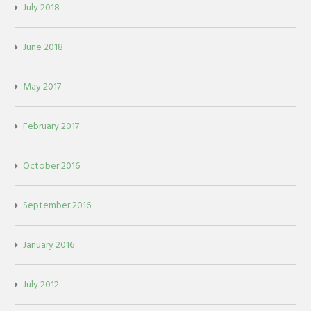
July 2018
June 2018
May 2017
February 2017
October 2016
September 2016
January 2016
July 2012