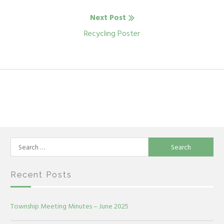
Next Post
Next
Recycling Poster
post:
Search
for:
Recent Posts
Township Meeting Minutes – June 2025