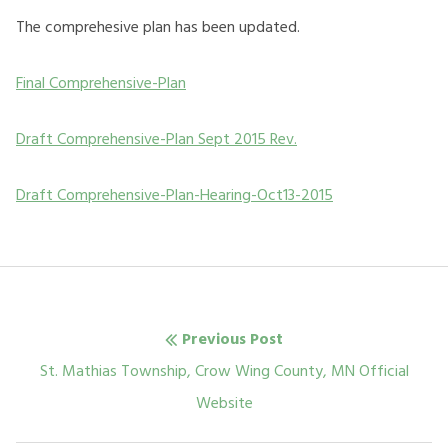
The comprehesive plan has been updated.
Final Comprehensive-Plan
Draft Comprehensive-Plan Sept 2015 Rev.
Draft Comprehensive-Plan-Hearing-Oct13-2015
Post
Previous Post
navigation
Previous
St. Mathias Township, Crow Wing County, MN Official
post:
Website