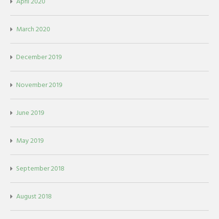
April 2020
March 2020
December 2019
November 2019
June 2019
May 2019
September 2018
August 2018