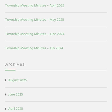
Township Meeting Minutes – April 2025
Township Meeting Minutes – May 2025
Township Meeting Minutes – June 2024
Township Meeting Minutes – July 2024
Archives
August 2025
June 2025
April 2025