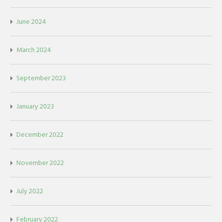
June 2024
March 2024
September 2023
January 2023
December 2022
November 2022
July 2022
February 2022