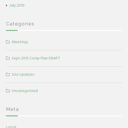
July 2010
Categories
Meetings
Sept 2015 Comp Plan DRAFT
Site Updates
Uncategorized
Meta
Log in