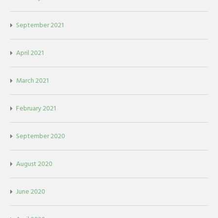
September 2021
April 2021
March 2021
February 2021
September 2020
August 2020
June 2020